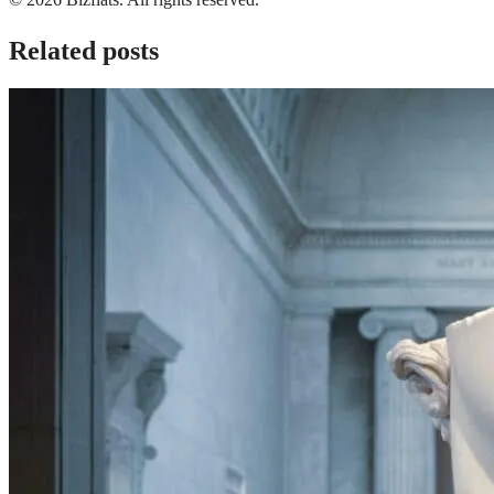
Related posts