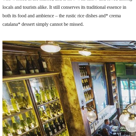
locals and tourists alike. It still conserves its traditional essence in
both its food and ambience – the rustic rice dishes and* crema
catalana* dessert simply cannot be missed.