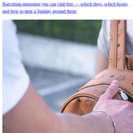
Barcelona museums you can visit free — which days, which hours,
and how to time a Sunday around them.