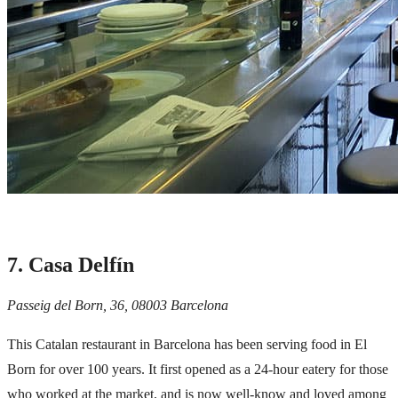
7. Casa Delfín
Passeig del Born, 36, 08003 Barcelona
This Catalan restaurant in Barcelona has been serving food in
El
Born
for over 100 years. It first opened as a 24-hour eatery for those
who worked at the market, and is now well-know and loved among