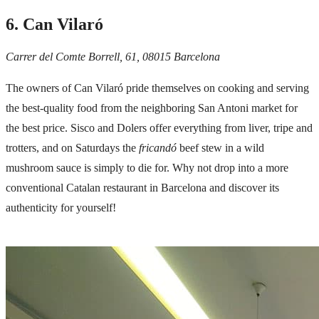
6. Can Vilaró
Carrer del Comte Borrell, 61, 08015 Barcelona
The owners of Can Vilaró pride themselves on cooking and serving
the best-quality food from the neighboring San Antoni market for
the best price. Sisco and Dolers offer everything from liver, tripe and
trotters, and on Saturdays the
fricandó
beef stew in a wild
mushroom sauce is simply to die for. Why not drop into a more
conventional Catalan restaurant in Barcelona and discover its
authenticity for yourself!