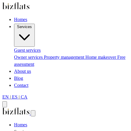
Homes
Services
Guest services
Owner services
Property management
Home makeover
Free
assessment
About us
Blog
Contact
EN
|
ES
|
CA
Homes