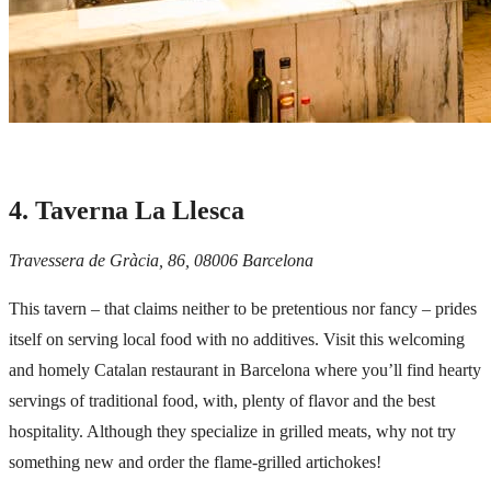
4. Taverna La Llesca
Travessera de Gràcia, 86, 08006 Barcelona
This tavern – that claims neither to be pretentious nor fancy – prides
itself on serving local food with no additives. Visit this welcoming
and homely Catalan restaurant in Barcelona where you’ll find hearty
servings of traditional food, with, plenty of flavor and the best
hospitality. Although they specialize in grilled meats, why not try
something new and order the flame-grilled artichokes!