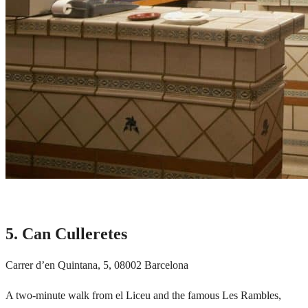
5. Can Culleretes
Carrer d’en Quintana, 5, 08002 Barcelona
A two-minute walk from el Liceu and the famous
Les Rambles,