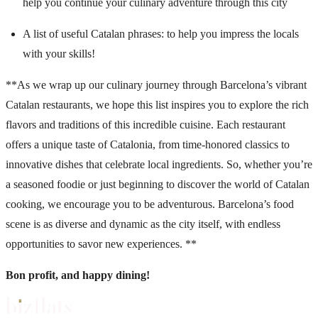
help you continue your culinary adventure through this city
A list of useful Catalan phrases
: to help you impress the locals
with your skills!
**As we wrap up our culinary journey through Barcelona’s vibrant
Catalan restaurants, we hope this list inspires you to explore the rich
flavors and traditions of this incredible cuisine. Each restaurant
offers a unique taste of Catalonia, from time-honored classics to
innovative dishes that celebrate local ingredients. So, whether you’re
a seasoned foodie or just beginning to discover the world of Catalan
cooking, we encourage you to be adventurous. Barcelona’s food
scene is as diverse and dynamic as the city itself, with endless
opportunities to savor new experiences. **
Bon profit, and happy dining!