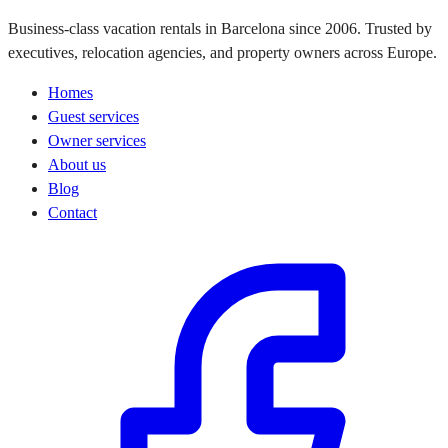
Business-class vacation rentals in Barcelona since 2006. Trusted by
executives, relocation agencies, and property owners across Europe.
Homes
Guest services
Owner services
About us
Blog
Contact