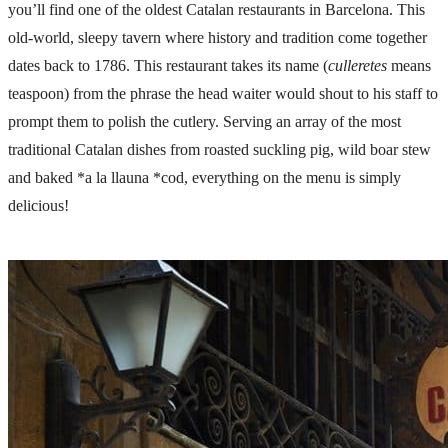
you’ll find one of the oldest Catalan restaurants in Barcelona. This
old-world, sleepy tavern where history and tradition come together
dates back to 1786. This restaurant takes its name (
culleretes
means
teaspoon) from the phrase the head waiter would shout to his staff to
prompt them to polish the cutlery. Serving an array of the most
traditional Catalan dishes from roasted suckling pig, wild boar stew
and baked *a la llauna *cod, everything on the menu is simply
delicious!