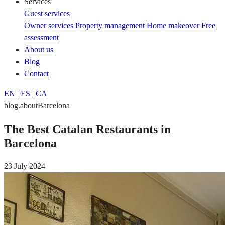
Services
Guest services
Owner services
Property management
Home makeover
Free
assessment
About us
Blog
Contact
EN
|
ES
|
CA
blog.aboutBarcelona
The Best Catalan Restaurants in
Barcelona
23 July 2024