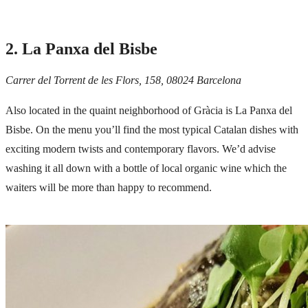
2. La Panxa del Bisbe
Carrer del Torrent de les Flors, 158, 08024 Barcelona
Also located in the quaint neighborhood of Gràcia is La Panxa del
Bisbe. On the menu you’ll find the most typical Catalan dishes with
exciting modern twists and contemporary flavors. We’d advise
washing it all down with a bottle of local organic wine which the
waiters will be more than happy to recommend.