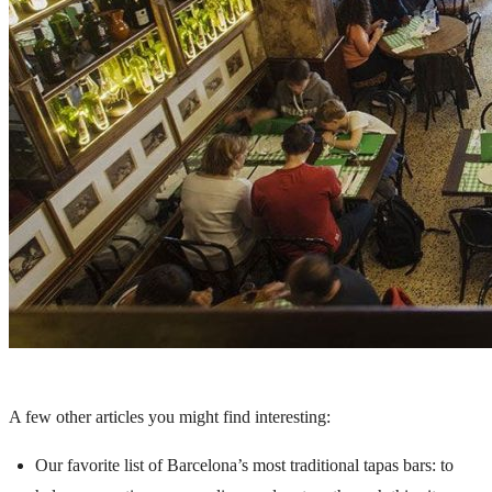
A few other articles you might find interesting:
Our favorite list of Barcelona’s most traditional tapas bars
: to