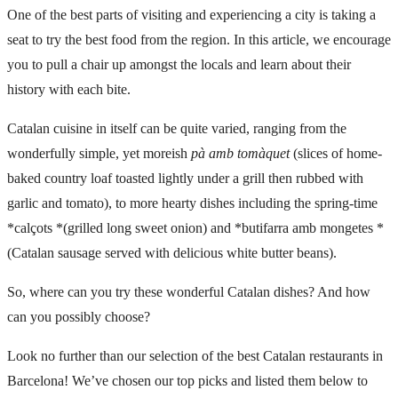
One of the best parts of visiting and experiencing a city is taking a
seat to try the best food from the region. In this article, we encourage
you to pull a chair up amongst the locals and learn about their
history with each bite.
Catalan cuisine in itself can be quite varied, ranging from the
wonderfully simple, yet moreish
pà amb tomàquet
(slices of home-
baked country loaf toasted lightly under a grill then rubbed with
garlic and tomato), to more hearty dishes including the spring-time
*calçots *(grilled long sweet onion) and *butifarra amb mongetes *
(Catalan sausage served with delicious white butter beans).
So, where can you try these wonderful Catalan dishes? And how
can you possibly choose?
Look no further than our selection of the best Catalan restaurants in
Barcelona! We’ve chosen our top picks and listed them below to