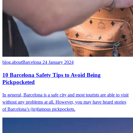
blog.aboutBarcelona
24 January 2024
10 Barcelona Safety Tips to Avoid Being
Pickpocketed
In general, Barcelona is a safe city and most tourists are able to visit
without any problems at all. However, you may have heard stories
of Barcelona’s (in)famous pickpockets.