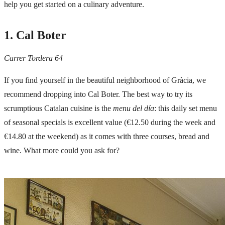
help you get started on a culinary adventure.
1. Cal Boter
Carrer Tordera 64
If you find yourself in the beautiful neighborhood of
Gràcia
, we
recommend dropping into Cal Boter. The best way to try its
scrumptious Catalan cuisine is the
menu del día
: this daily set menu
of seasonal specials is excellent value (€12.50 during the week and
€14.80 at the weekend) as it comes with three courses, bread and
wine. What more could you ask for?