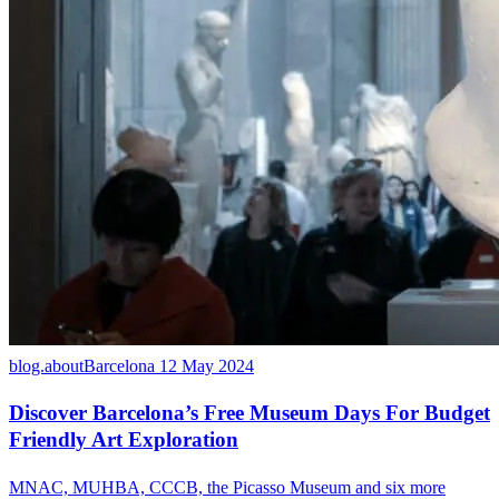
blog.aboutBarcelona
12 May 2024
Discover Barcelona’s Free Museum Days For Budget
Friendly Art Exploration
MNAC, MUHBA, CCCB, the Picasso Museum and six more