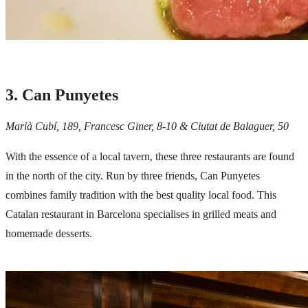
3. Can Punyetes
Marià Cubí, 189, Francesc Giner, 8-10 & Ciutat de Balaguer, 50
With the essence of a local tavern, these three restaurants are found
in the north of the city. Run by three friends, Can Punyetes
combines family tradition with the best quality local food. This
Catalan restaurant in Barcelona specialises in grilled meats and
homemade desserts.