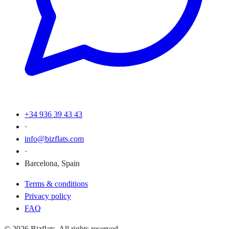
+34 936 39 43 43
·
info@bizflats.com
·
Barcelona, Spain
Terms & conditions
Privacy policy
FAQ
© 2026 Bizflats. All rights reserved.