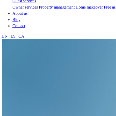
Guest services
Owner services
Property management
Home makeover
Free a
About us
Blog
Contact
EN
|
ES
|
CA