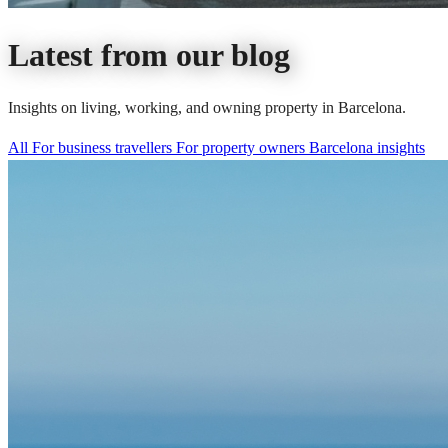
Latest from our blog
Insights on living, working, and owning property in Barcelona.
All
For business travellers
For property owners
Barcelona insights