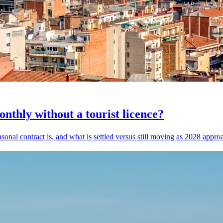
thly without a tourist licence?
asonal contract is, and what is settled versus still moving as 2028 appro