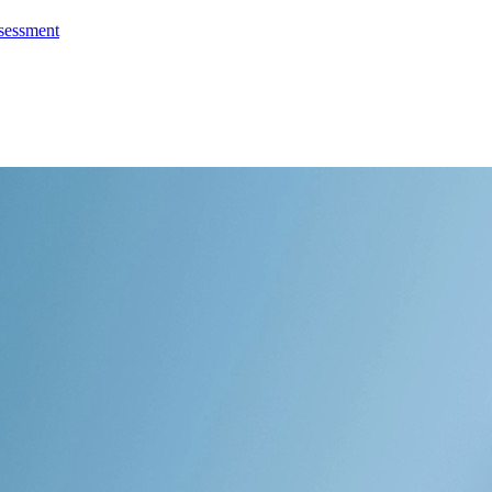
ssessment