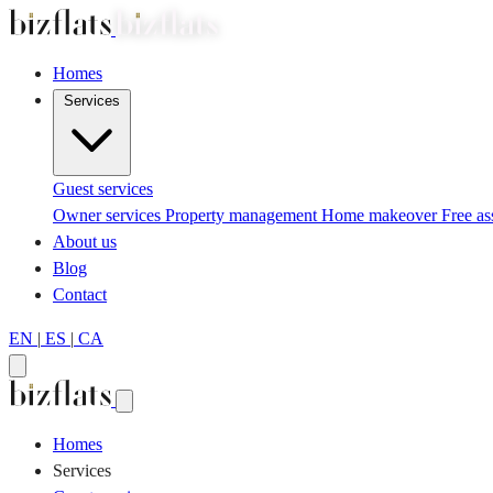
Homes
Services
Guest services
Owner services
Property management
Home makeover
Free a
About us
Blog
Contact
EN
|
ES
|
CA
Homes
Services