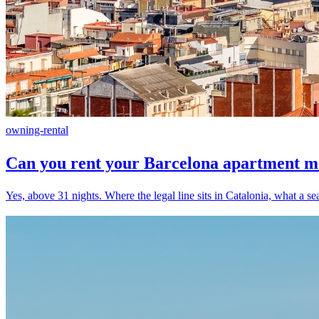
owning-rental
Can you rent your Barcelona apartment mon
Yes, above 31 nights. Where the legal line sits in Catalonia, what a se