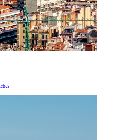
aches.