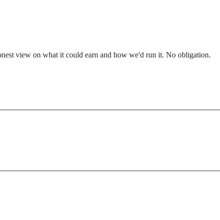
nest view on what it could earn and how we'd run it. No obligation.