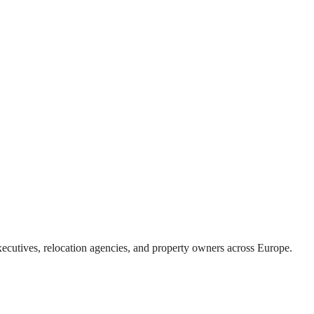
xecutives, relocation agencies, and property owners across Europe.