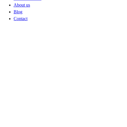
About us
Blog
Contact