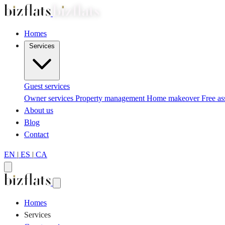
Homes
Services
Guest services
Owner services
Property management
Home makeover
Free a
About us
Blog
Contact
EN
|
ES
|
CA
Homes
Services