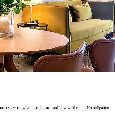
nest view on what it could earn and how we'd run it. No obligation.