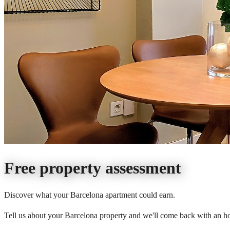
Free property assessment
Discover what your Barcelona apartment could earn.
Tell us about your Barcelona property and we'll come back with an ho