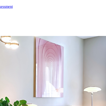
ssessment