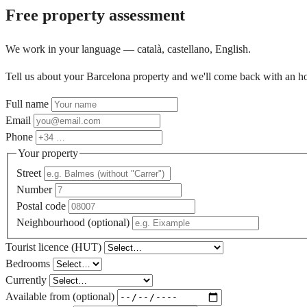
Free property assessment
We work in your language — català, castellano, English.
Tell us about your Barcelona property and we'll come back with an ho
Full name
Email
Phone
Your property
Street
Number
Postal code
Neighbourhood (optional)
Tourist licence (HUT)
Bedrooms
Currently
Available from (optional)