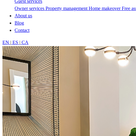
Guest services
Owner services
Property management
Home makeover
Free a
About us
Blog
Contact
EN
|
ES
|
CA