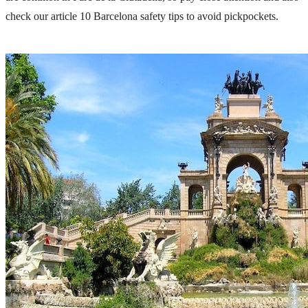
check our article
10 Barcelona safety tips to avoid pickpockets.