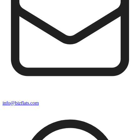
info@bizflats.com