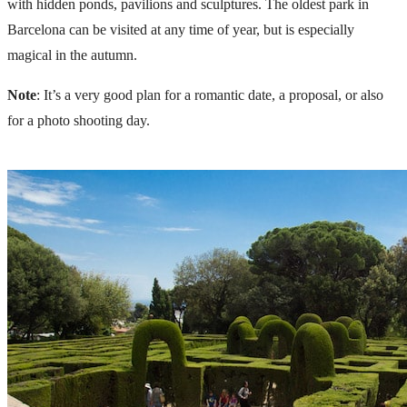
with hidden ponds, pavilions and sculptures. The oldest park in
Barcelona can be visited at any time of year, but is especially
magical in the autumn.
Note
: It’s a very good plan for a romantic date, a
proposal
, or also
for a
photo shooting
day.