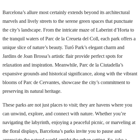
Barcelona’s allure most certainly extends beyond its architectural
marvels and lively streets to the serene green spaces that punctuate
the city’s landscape. From the intricate maze of Laberint d’Horta to
the tranquil waters of Parc de la Creueta del Coll, each park offers a
unique slice of nature’s beauty. Turó Park’s elegant charm and
Jardins de Joan Brossa’s artistic flair provide perfect spots for
relaxation and inspiration. Meanwhile, Parc de la Ciutadella’s
expansive grounds and historical significance, along with the vibrant
blooms of Parc de Cervantes, showcase the city’s commitment to
preserving its natural heritage.
These parks are not just places to visit; they are havens where you
can unwind, explore, and connect with nature. Whether you’re
navigating the labyrinth, enjoying a peaceful picnic, or marveling at
the floral displays, Barcelona’s parks invite you to pause and
appreciate the natural world amidst the urban setting. So, take a