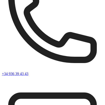
+34 936 39 43 43