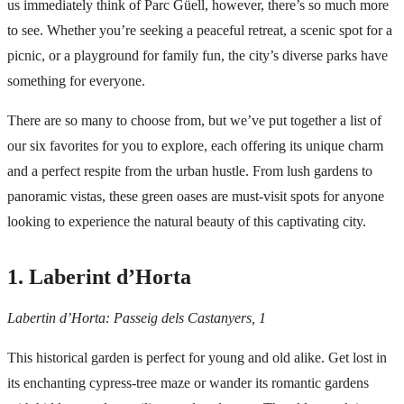
us immediately think of
Parc Güell
, however, there’s so much more
to see. Whether you’re seeking a peaceful retreat, a scenic spot for a
picnic, or a playground for family fun, the city’s diverse parks have
something for everyone.
There are so many to choose from, but we’ve put together a list of
our six favorites for you to explore, each offering its unique charm
and a perfect respite from the urban hustle. From lush gardens to
panoramic vistas, these green oases are must-visit spots for anyone
looking to experience the natural beauty of this captivating city.
1. Laberint d’Horta
Labertin d’Horta: Passeig dels Castanyers, 1
This historical garden is perfect for young and old alike. Get lost in
its enchanting cypress-tree maze or wander its romantic gardens