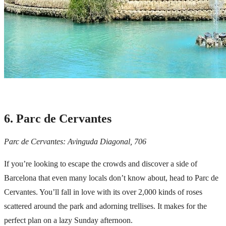
6. Parc de Cervantes
Parc de Cervantes: Avinguda Diagonal, 706
If you’re looking to escape the crowds and discover a side of
Barcelona that even many locals don’t know about, head to Parc de
Cervantes. You’ll fall in love with its over 2,000 kinds of roses
scattered around the park and adorning trellises. It makes for the
perfect plan on a lazy Sunday afternoon.