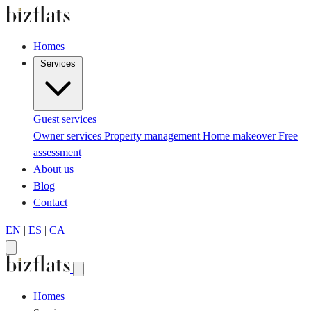
Homes
Services
Guest services
Owner services
Property management
Home makeover
Free
assessment
About us
Blog
Contact
EN
|
ES
|
CA
Homes