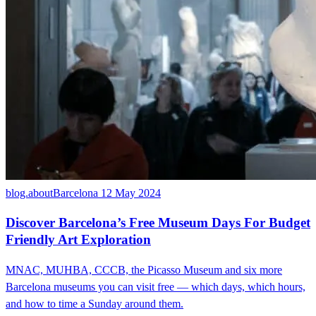
blog.aboutBarcelona
12 May 2024
Discover Barcelona’s Free Museum Days For Budget
Friendly Art Exploration
MNAC, MUHBA, CCCB, the Picasso Museum and six more
Barcelona museums you can visit free — which days, which hours,
and how to time a Sunday around them.