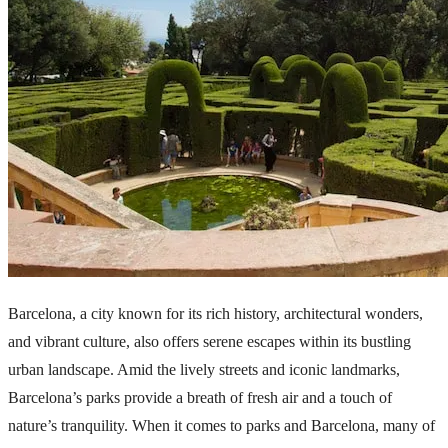
Barcelona, a city known for its rich history, architectural wonders,
and vibrant culture, also offers serene escapes within its bustling
urban landscape. Amid the lively streets and iconic landmarks,
Barcelona’s parks provide a breath of fresh air and a touch of
nature’s tranquility. When it comes to parks and Barcelona, many of