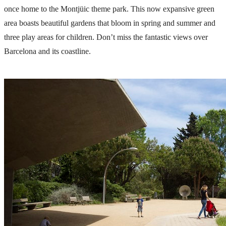
once home to the
Montjüic
theme park. This now expansive green
area boasts beautiful gardens that bloom in spring and summer and
three play areas for children. Don’t miss the fantastic views over
Barcelona and its coastline.