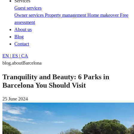
Services
Guest services
Owner services
Property management
Home makeover
Free
assessment
About us
Blog
Contact
EN
|
ES
|
CA
blog.aboutBarcelona
Tranquility and Beauty: 6 Parks in
Barcelona You Should Visit
25 June 2024