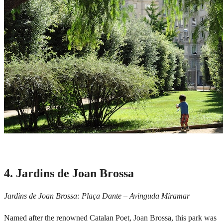
4. Jardins de Joan Brossa
Jardins de Joan Brossa: Plaça Dante – Avinguda Miramar
Named after the renowned Catalan Poet, Joan Brossa, this park was