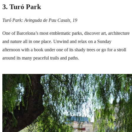
3. Turó Park
Turó Park: Avinguda de Pau Casals, 19
One of Barcelona’s most emblematic parks, discover art, architecture
and nature all in one place. Unwind and relax on a Sunday
afternoon with a book under one of its shady trees or go for a stroll
around its many peaceful trails and paths.