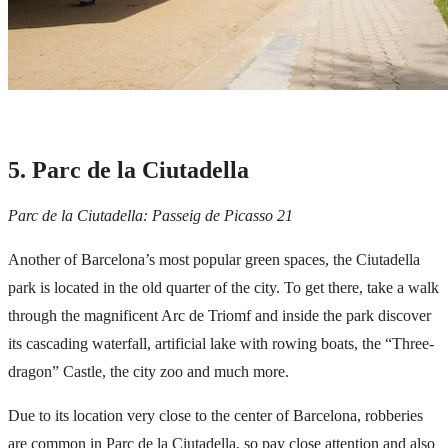
5. Parc de la Ciutadella
Parc de la Ciutadella: Passeig de Picasso 21
Another of Barcelona’s most popular green spaces, the Ciutadella
park is located in the old quarter of the city. To get there, take a walk
through the magnificent Arc de Triomf and inside the park discover
its cascading waterfall, artificial lake with rowing boats, the “Three-
dragon” Castle, the city zoo and much more.
Due to its location very close to the center of Barcelona, ​​robberies
are common in Parc de la Ciutadella, so pay close attention and also