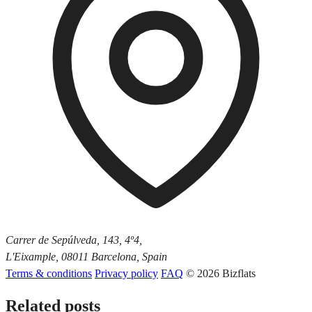
Carrer de Sepúlveda, 143, 4º4,
L'Eixample, 08011 Barcelona, Spain
Terms & conditions
Privacy policy
FAQ
© 2026 Bizflats
Related posts