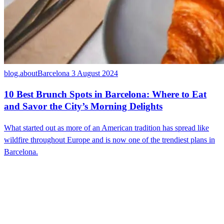
blog.aboutBarcelona
3 August 2024
10 Best Brunch Spots in Barcelona: Where to Eat
and Savor the City’s Morning Delights
What started out as more of an American tradition has spread like
wildfire throughout Europe and is now one of the trendiest plans in
Barcelona.