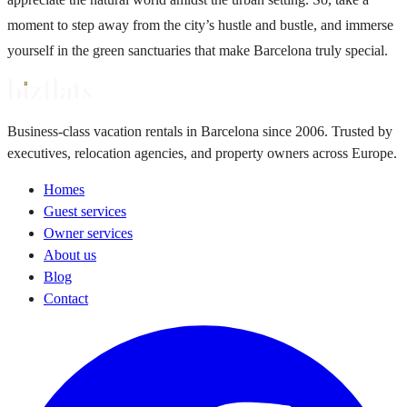
moment to step away from the city’s hustle and bustle, and immerse
yourself in the green sanctuaries that make Barcelona truly special.
Business-class vacation rentals in Barcelona since 2006. Trusted by
executives, relocation agencies, and property owners across Europe.
Homes
Guest services
Owner services
About us
Blog
Contact