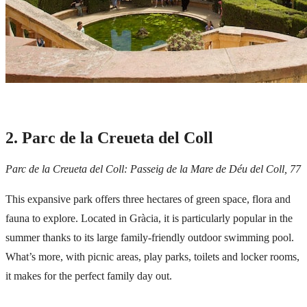
2. Parc de la Creueta del Coll
Parc de la Creueta del Coll: Passeig de la Mare de Déu del Coll, 77
This expansive park offers three hectares of green space, flora and
fauna to explore. Located in
Gràcia
, it is particularly popular in the
summer thanks to its large family-friendly outdoor swimming pool.
What’s more, with picnic areas, play parks, toilets and locker rooms,
it makes for the perfect family day out.