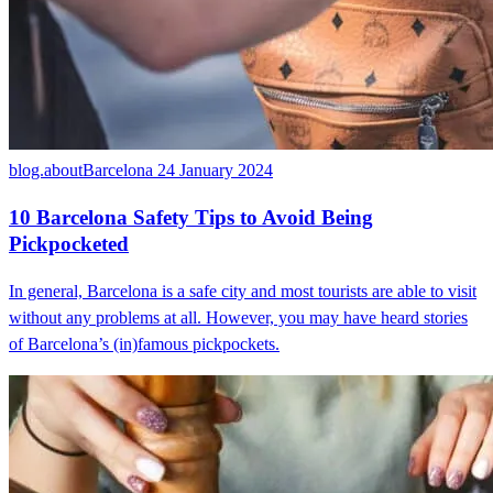
blog.aboutBarcelona
24 January 2024
10 Barcelona Safety Tips to Avoid Being
Pickpocketed
In general, Barcelona is a safe city and most tourists are able to visit
without any problems at all. However, you may have heard stories
of Barcelona’s (in)famous pickpockets.