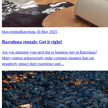
blog.rentingBarcelona
30 May 2025
Barcelona rentals: Get it right!
Are you planning your next trip or business stay in Barcelona?
Many visitors unknowingly make common mistakes that can
negatively impact their experience and…