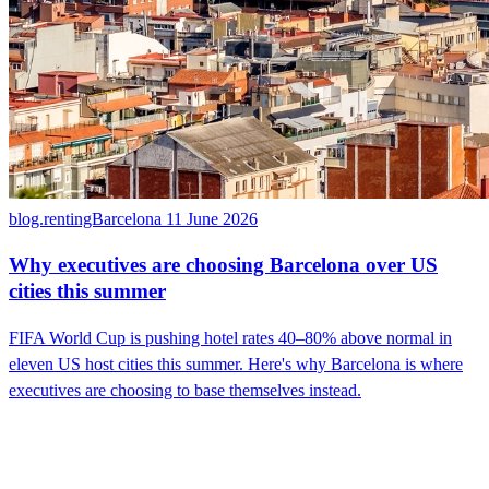
blog.rentingBarcelona
11 June 2026
Why executives are choosing Barcelona over US
cities this summer
FIFA World Cup is pushing hotel rates 40–80% above normal in
eleven US host cities this summer. Here's why Barcelona is where
executives are choosing to base themselves instead.