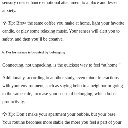
sensory cues enhance emotional attachment to a place and lessen
anxiety.
💡
Tip:
Brew the same coffee you make at home, light your favorite
candle, or play some relaxing music. Your senses will alert you to
safety, and then you’ll be creative.
6. Performance is boosted by belonging
Connecting, not unpacking, is the quickest way to feel “at home.”
Additionally, according to another study, even minor interactions
with your environment, such as saying hello to a neighbor or going
to the same café, increase your sense of belonging, which boosts
productivity.
💡
Tip:
Don’t make your apartment your bubble, but your base.
Your routine becomes more stable the more you feel a part of your