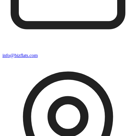
info@bizflats.com