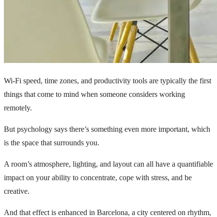
Wi-Fi speed, time zones, and productivity tools are typically the first
things that come to mind when someone considers working
remotely.
But psychology says there’s something even more important, which
is the space that surrounds you.
A room’s atmosphere, lighting, and layout can all have a quantifiable
impact on your ability to concentrate, cope with stress, and be
creative.
And that effect is enhanced in Barcelona, a city centered on rhythm,