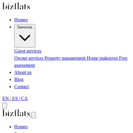
Homes
Services
Guest services
Owner services
Property management
Home makeover
Free
assessment
About us
Blog
Contact
EN
|
ES
|
CA
Homes