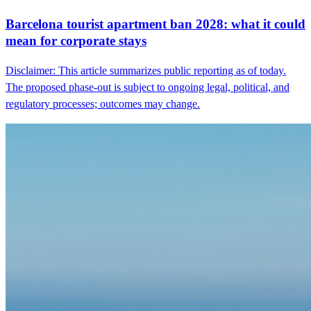
Barcelona tourist apartment ban 2028: what it could
mean for corporate stays
Disclaimer: This article summarizes public reporting as of today.
The proposed phase-out is subject to ongoing legal, political, and
regulatory processes; outcomes may change.