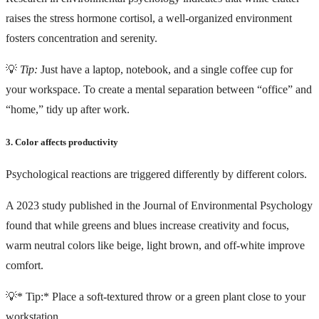
raises the stress hormone cortisol, a well-organized environment
fosters concentration and serenity.
💡
Tip:
Just have a laptop, notebook, and a single coffee cup for
your workspace. To create a mental separation between “office” and
“home,” tidy up after work.
3. Color affects productivity
Psychological reactions are triggered differently by different colors.
A
2023 study
published in the Journal of Environmental Psychology
found that while greens and blues increase creativity and focus,
warm neutral colors like beige, light brown, and off-white improve
comfort.
💡* Tip:* Place a soft-textured throw or a green plant close to your
workstation.