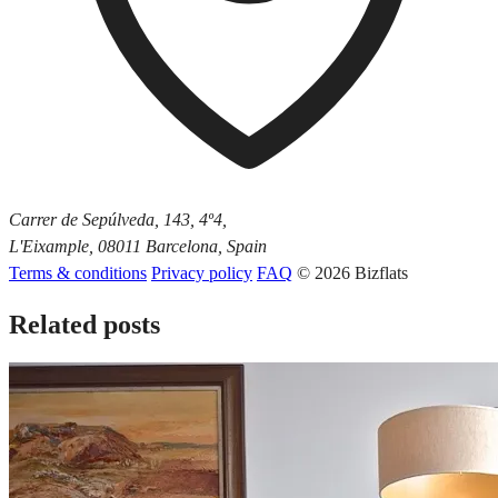
Carrer de Sepúlveda, 143, 4º4,
L'Eixample, 08011 Barcelona, Spain
Terms & conditions
Privacy policy
FAQ
© 2026 Bizflats
Related posts