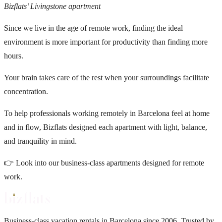
Bizflats’ Livingstone apartment
Since we live in the age of remote work, finding the ideal
environment is more important for productivity than finding more
hours.
Your brain takes care of the rest when your surroundings facilitate
concentration.
To help professionals working remotely in Barcelona feel at home
and in flow,
Bizflats
designed each apartment with light, balance,
and tranquility in mind.
👉
Look into our business-class apartments designed for remote
work.
Business-class vacation rentals in Barcelona since 2006. Trusted by