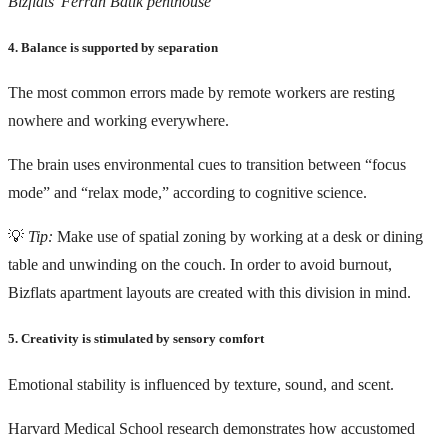
Bizflats’ Ferran Batík penthouse
4. Balance is supported by separation
The most common errors made by remote workers are resting
nowhere and working everywhere.
The brain uses environmental cues to transition between “focus
mode” and “relax mode,” according to cognitive science.
💡
Tip:
Make use of spatial zoning by working at a desk or dining
table and unwinding on the couch. In order to avoid burnout,
Bizflats apartment layouts are created with this division in mind.
5. Creativity is stimulated by sensory comfort
Emotional stability is influenced by texture, sound, and scent.
Harvard Medical School research
demonstrates how accustomed