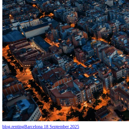
blog.rentingBarcelona
18 September 2025