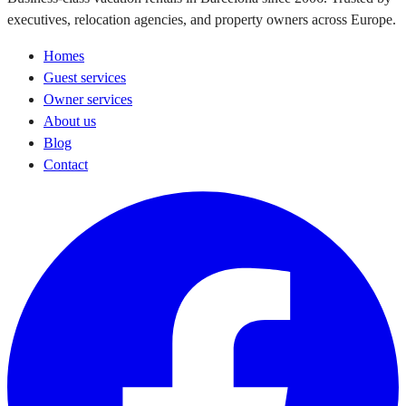
executives, relocation agencies, and property owners across Europe.
Homes
Guest services
Owner services
About us
Blog
Contact