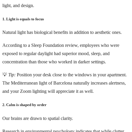
light, and design.
1. Light is equals to focus
Natural light has biological benefits in addition to aesthetic ones.
According to a Sleep Foundation review, employees who were
exposed to regular daylight had superior mood, sleep, and
concentration than those who worked in darker settings.
💡
Tip:
Position your desk close to the windows in your apartment.
The Mediterranean light of Barcelona naturally increases alertness,
and your Zoom lighting will appreciate it as well.
2. Calm is shaped by order
Our brains are drawn to spatial clarity.
Research in environmental psychology indicates that while clutter