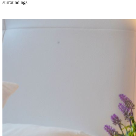
surroundings.