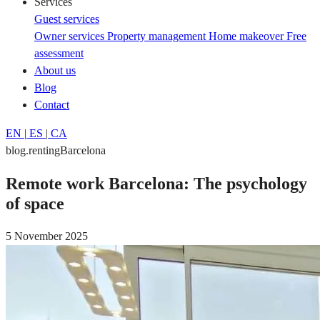
Services
Guest services
Owner services
Property management
Home makeover
Free
assessment
About us
Blog
Contact
EN
|
ES
|
CA
blog.rentingBarcelona
Remote work Barcelona: The psychology
of space
5 November 2025