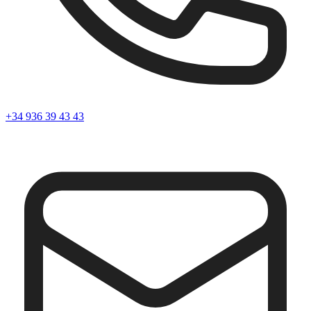
+34 936 39 43 43