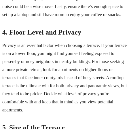
noise could be a wise move. Lastly, ensure there’s enough space to
set up a laptop and still have room to enjoy your coffee or snacks.
4. Floor Level and Privacy
Privacy is an essential factor when choosing a terrace. If your terrace
is on a lower floor, you might find yourself feeling exposed to
passersby or nosy neighbors in nearby buildings. For those seeking
a more private retreat, look for apartments on higher floors or
terraces that face inner courtyards instead of busy streets. A rooftop
terrace is the ultimate win for both privacy and panoramic views, but
they tend to be pricier. Decide what level of privacy you’re
comfortable with and keep that in mind as you view potential
apartments.
5. Size of the Terrace