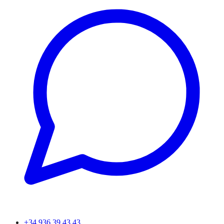
+34 936 39 43 43