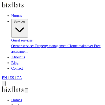
Homes
Services
Guest services
Owner services
Property management
Home makeover
Free
assessment
About us
Blog
Contact
EN
|
ES
|
CA
Homes