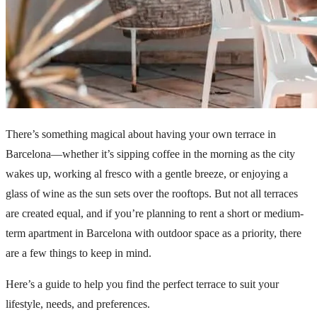
There’s something magical about having your own terrace in
Barcelona—whether it’s sipping coffee in the morning as the city
wakes up, working al fresco with a gentle breeze, or enjoying a
glass of wine as the sun sets over the rooftops. But not all terraces
are created equal, and if you’re planning to rent a short or medium-
term apartment in Barcelona with outdoor space as a priority, there
are a few things to keep in mind.
Here’s a guide to help you find the perfect terrace to suit your
lifestyle, needs, and preferences.