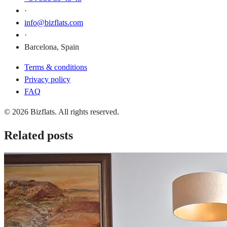
·
info@bizflats.com
·
Barcelona, Spain
Terms & conditions
Privacy policy
FAQ
© 2026 Bizflats. All rights reserved.
Related posts