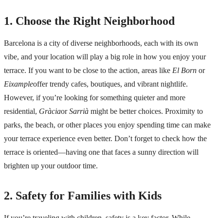
1. Choose the Right Neighborhood
Barcelona is a city of
diverse neighborhoods
, each with its own
vibe, and your location will play a big role in how you enjoy your
terrace. If you want to be close to the action, areas like
El Born
or
Eixample
offer trendy cafes, boutiques, and vibrant nightlife.
However, if you’re looking for something quieter and more
residential,
Gràcia
or
Sarrià
might be better choices. Proximity to
parks, the beach, or other places you enjoy spending time can make
your terrace experience even better. Don’t forget to check how the
terrace is oriented—having one that faces a sunny direction will
brighten up your outdoor time.
2. Safety for Families with Kids
If you’re traveling with children, safety is a key factor. While