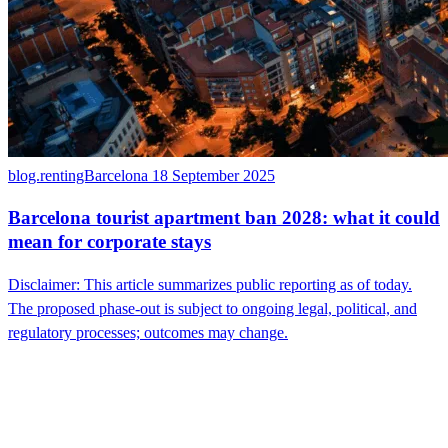
blog.rentingBarcelona
18 September 2025
Barcelona tourist apartment ban 2028: what it could
mean for corporate stays
Disclaimer: This article summarizes public reporting as of today.
The proposed phase-out is subject to ongoing legal, political, and
regulatory processes; outcomes may change.