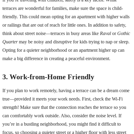
terraces are wonderful for families, make sure the space is child-
friendly. This could mean opting for an apartment with higher walls
or railings that are out of reach for little ones. In addition to safety,
think about street noise—terraces in busy areas like
Raval
or
Gothic
Quarter
may be noisy and disruptive for kids trying to nap or sleep.
Opting for a quieter neighborhood or an apartment higher up can
make a big difference in creating a peaceful environment.
3. Work-from-Home Friendly
If you plan to work remotely, having a terrace can be a dream come
true—provided it meets your work needs. First, check the Wi-Fi
strength! Make sure that the connection reaches the terrace so you
can comfortably work outside. Also, consider the noise level. If
you’re in a bustling neighborhood, you might find it difficult to
focus, so choosing a quieter street or a higher floor with less street