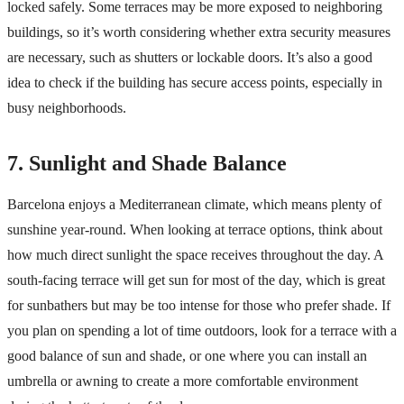
locked safely. Some terraces may be more exposed to neighboring
buildings, so it’s worth considering whether extra security measures
are necessary, such as shutters or lockable doors. It’s also a good
idea to check if the building has secure access points, especially in
busy neighborhoods.
7. Sunlight and Shade Balance
Barcelona enjoys a Mediterranean climate, which means plenty of
sunshine year-round. When looking at terrace options, think about
how much direct sunlight the space receives throughout the day. A
south-facing terrace will get sun for most of the day, which is great
for sunbathers but may be too intense for those who prefer shade. If
you plan on spending a lot of time outdoors, look for a terrace with a
good balance of sun and shade, or one where you can install an
umbrella or awning to create a more comfortable environment