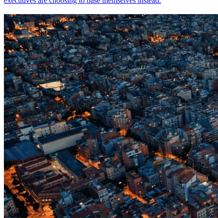
executives are choosing to base themselves instead.