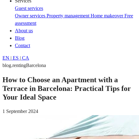
Services
Guest services
Owner services
Property management
Home makeover
Free
assessment
About us
Blog
Contact
EN
|
ES
|
CA
blog.rentingBarcelona
How to Choose an Apartment with a
Terrace in Barcelona: Practical Tips for
Your Ideal Space
1 September 2024