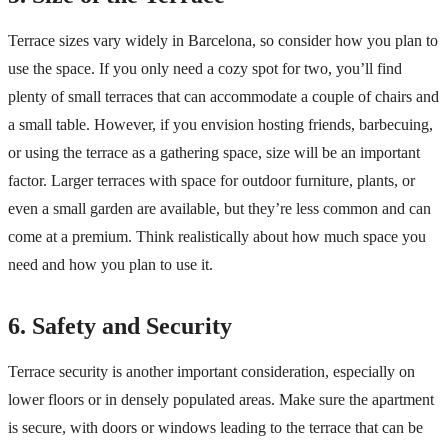
Terrace sizes vary widely in Barcelona, so consider how you plan to
use the space. If you only need a cozy spot for two, you’ll find
plenty of small terraces that can accommodate a couple of chairs and
a small table. However, if you envision hosting friends, barbecuing,
or using the terrace as a gathering space, size will be an important
factor. Larger terraces with space for outdoor furniture, plants, or
even a small garden are available, but they’re less common and can
come at a premium. Think realistically about how much space you
need and how you plan to use it.
6. Safety and Security
Terrace security is another important consideration, especially on
lower floors or in densely populated areas. Make sure the apartment
is secure, with doors or windows leading to the terrace that can be