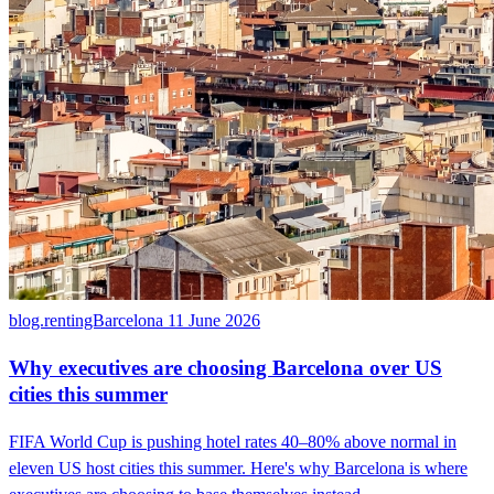
blog.rentingBarcelona
11 June 2026
Why executives are choosing Barcelona over US
cities this summer
FIFA World Cup is pushing hotel rates 40–80% above normal in
eleven US host cities this summer. Here's why Barcelona is where