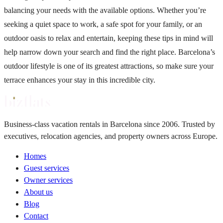
balancing your needs with the available options. Whether you’re
seeking a quiet space to work, a safe spot for your family, or an
outdoor oasis to relax and entertain, keeping these tips in mind will
help narrow down your search and find the right place. Barcelona’s
outdoor lifestyle is one of its greatest attractions, so make sure your
terrace enhances your stay in this incredible city.
Business-class vacation rentals in Barcelona since 2006. Trusted by
executives, relocation agencies, and property owners across Europe.
Homes
Guest services
Owner services
About us
Blog
Contact