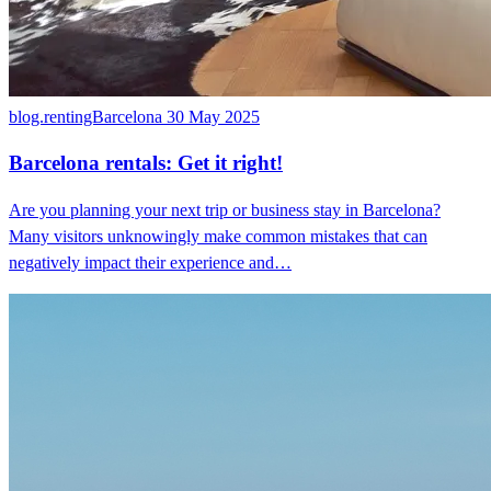
blog.rentingBarcelona
30 May 2025
Barcelona rentals: Get it right!
Are you planning your next trip or business stay in Barcelona?
Many visitors unknowingly make common mistakes that can
negatively impact their experience and…