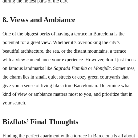
during the hottest parts of the day.
8. Views and Ambiance
One of the biggest perks of having a terrace in Barcelona is the
potential for a great view. Whether it’s overlooking the city’s
beautiful architecture, the sea, or the distant mountains, a terrace
with a view can enhance your experience. However, don’t just focus
on famous landmarks like
Sagrada Família
or
Montjuïc
. Sometimes,
the charm lies in small, quiet streets or cozy green courtyards that
give you a sense of living like a true Barcelonian. Determine what
kind of view or ambiance matters most to you, and prioritize that in
your search.
Bizflats’ Final Thoughts
Finding the perfect apartment with a terrace in Barcelona is all about